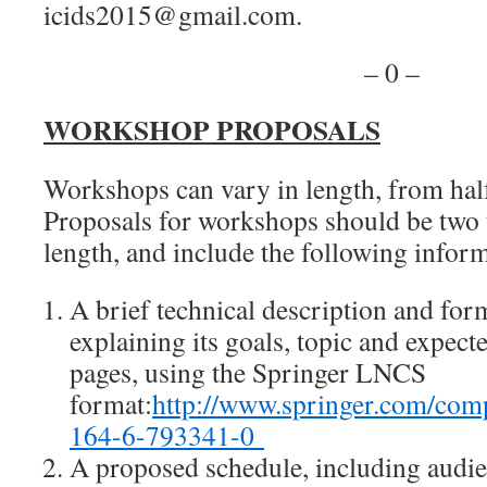
icids2015@gmail.com.
– 0 –
WORKSHOP PROPOSALS
Workshops can vary in length, from half 
Proposals for workshops should be two 
length, and include the following infor
A brief technical description and for
explaining its goals, topic and expec
pages, using the Springer LNCS
format:
http://www.springer.com/co
164-6-793341-0
A proposed schedule, including audien