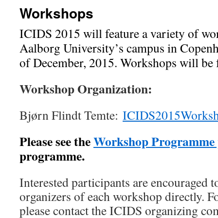
Workshops
ICIDS 2015 will feature a variety of wo
Aalborg University’s campus in Copenh
of December, 2015. Workshops will be f
Workshop Organization:
Bjørn Flindt Temte:
ICIDS2015Works
Please see the
Workshop Programme 
programme.
Interested participants are encouraged t
organizers of each workshop directly. F
please contact the ICIDS organizing co