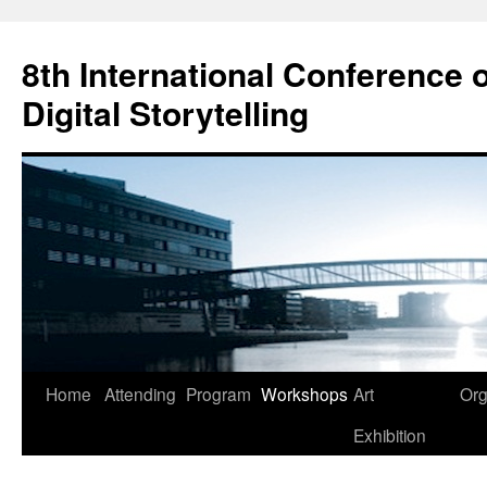
Skip
to
8th International Conference o
content
Digital Storytelling
Home
Attending
Program
Workshops
Art
Org
Exhibition