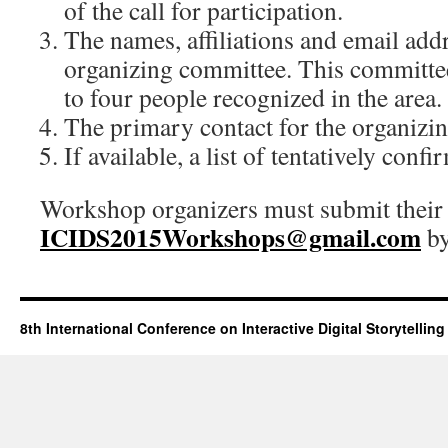
of the call for participation.
The names, affiliations and email add
organizing committee. This committee
to four people recognized in the area.
The primary contact for the organizi
If available, a list of tentatively conf
Workshop organizers must submit their 
ICIDS
2015Workshops@gmail.com
b
8th International Conference on Interactive Digital Storytelling