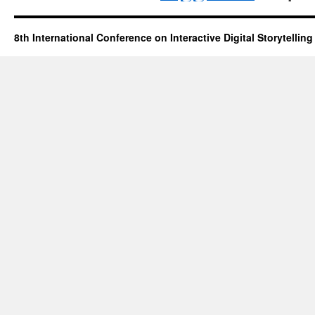
8th International Conference on Interactive Digital Storytelling