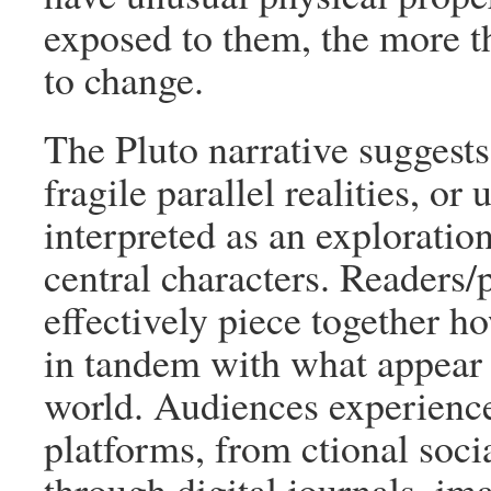
exposed to them, the more t
to change.
The Pluto narrative suggests
fragile parallel realities, or
interpreted as an exploration
central characters. Readers/
effectively piece together ho
in tandem with what appear 
world. Audiences experience
platforms, from ctional soci
through digital journals, im