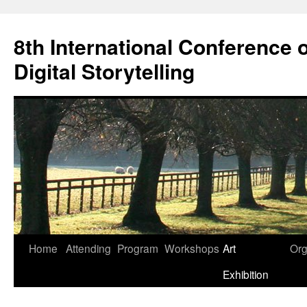
Skip
to
8th International Conference o
content
Digital Storytelling
Home
Attending
Program
Workshops
Art
Org
Exhibition