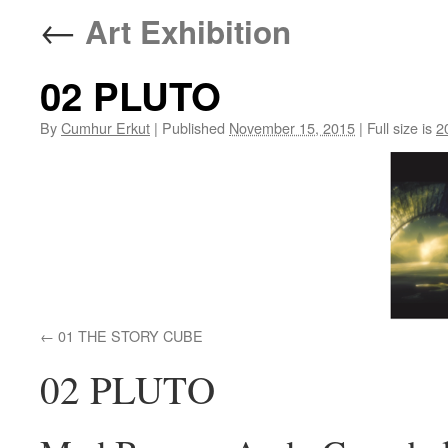
←
Art Exhibition
02 PLUTO
By
Cumhur Erkut
|
Published
November 15, 2015
|
Full size is
2
01 THE STORY CUBE
02 PLUTO