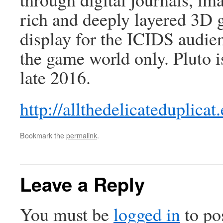
rich and deeply layered 3D 
display for the ICIDS audien
the game world only. Pluto i
late 2016.
http://allthedelicateduplicat.
Bookmark the
permalink
.
Leave a Reply
You must be
logged in
to po