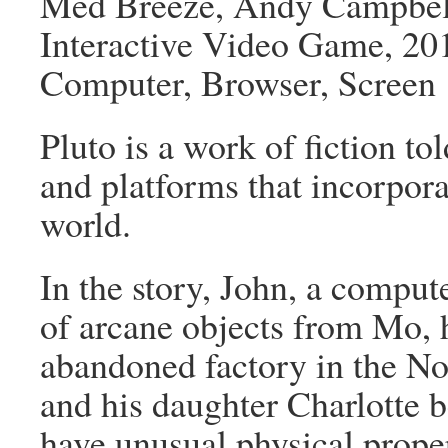
Med Breeze, Andy Campbel
Interactive Video Game, 20
Computer, Browser, Screen
Pluto is a work of fiction tol
and platforms that incorpor
world.
In the story, John, a compute
of arcane objects from Mo, 
abandoned factory in the No
and his daughter Charlotte be
have unusual physical proper